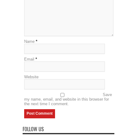
Name
*
Email
*
Website
Save
my name, email, and website in this browser for
the next time I comment.
FOLLOW US