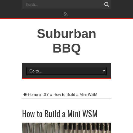
Suburban
BBQ
Home
»
DIY
»
How to Build a Mini WSM
How to Build a Mini WSM