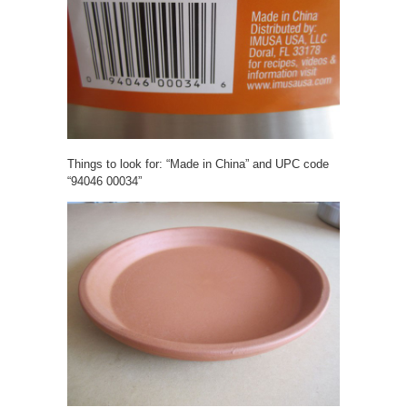
Things to look for: “Made in China” and UPC code
“94046 00034”