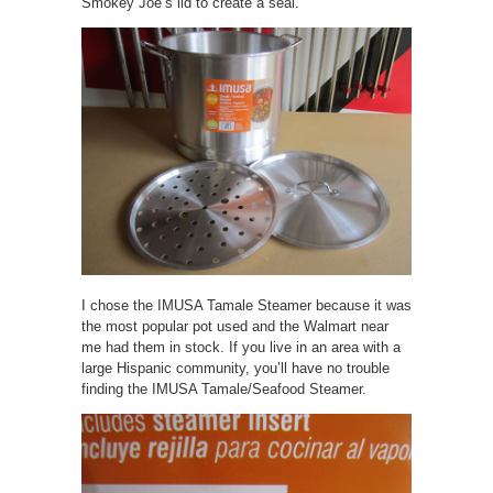
Smokey Joe’s lid to create a seal.
I chose the IMUSA Tamale Steamer because it was
the most popular pot used and the Walmart near
me had them in stock. If you live in an area with a
large Hispanic community, you’ll have no trouble
finding the IMUSA Tamale/Seafood Steamer.