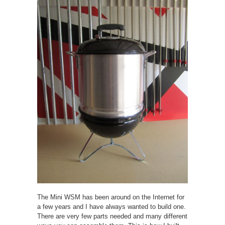
The Mini WSM has been around on the Internet for
a few years and I have always wanted to build one.
There are very few parts needed and many different