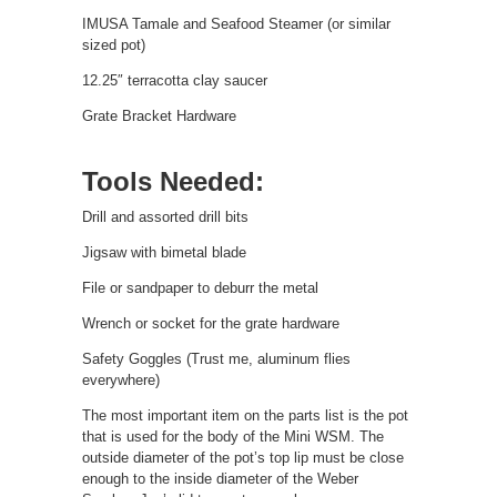
IMUSA Tamale and Seafood Steamer (or similar
sized pot)
12.25″ terracotta clay saucer
Grate Bracket Hardware
Tools Needed:
Drill and assorted drill bits
Jigsaw with bimetal blade
File or sandpaper to deburr the metal
Wrench or socket for the grate hardware
Safety Goggles (Trust me, aluminum flies
everywhere)
The most important item on the parts list is the pot
that is used for the body of the Mini WSM. The
outside diameter of the pot’s top lip must be close
enough to the inside diameter of the Weber