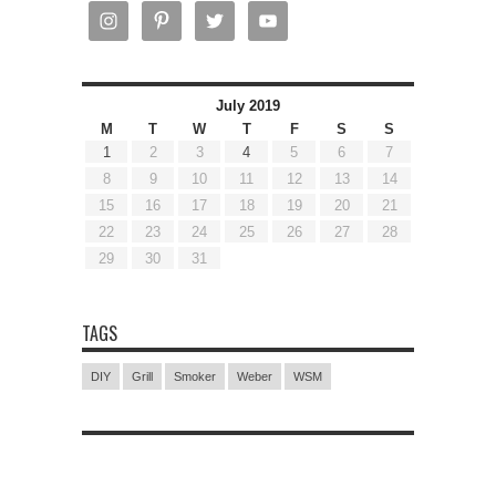
July 2019
M
T
W
T
F
S
S
1
2
3
4
5
6
7
8
9
10
11
12
13
14
15
16
17
18
19
20
21
22
23
24
25
26
27
28
29
30
31
TAGS
DIY
Grill
Smoker
Weber
WSM