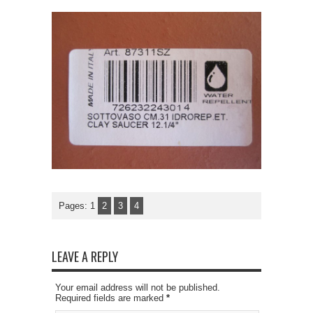
Pages:
1
2
3
4
LEAVE A REPLY
Your email address will not be published.
Required fields are marked
*