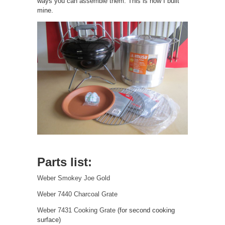
ways you can assemble them. This is how I built
mine.
Parts list:
Weber Smokey Joe Gold
Weber 7440 Charcoal Grate
Weber 7431 Cooking Grate
(for second cooking
surface)