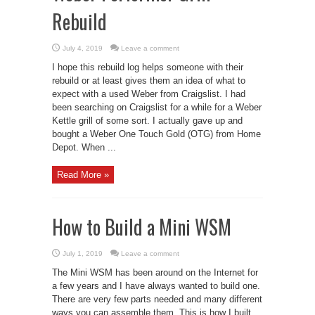
Rebuild
July 4, 2019
Leave a comment
I hope this rebuild log helps someone with their
rebuild or at least gives them an idea of what to
expect with a used Weber from Craigslist. I had
been searching on Craigslist for a while for a Weber
Kettle grill of some sort. I actually gave up and
bought a Weber One Touch Gold (OTG) from Home
Depot. When ...
Read More »
How to Build a Mini WSM
July 1, 2019
Leave a comment
The Mini WSM has been around on the Internet for
a few years and I have always wanted to build one.
There are very few parts needed and many different
ways you can assemble them. This is how I built