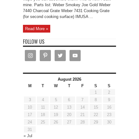
mine. Parts list: Weber Smokey Joe Gold Weber
7440 Charcoal Grate Weber 7431 Cooking Grate
(for second cooking surface) IMUSA ...
Read More »
FOLLOW US
August 2026
M
T
W
T
F
S
S
1
2
3
4
5
6
7
8
9
10
11
12
13
14
15
16
17
18
19
20
21
22
23
24
25
26
27
28
29
30
31
« Jul