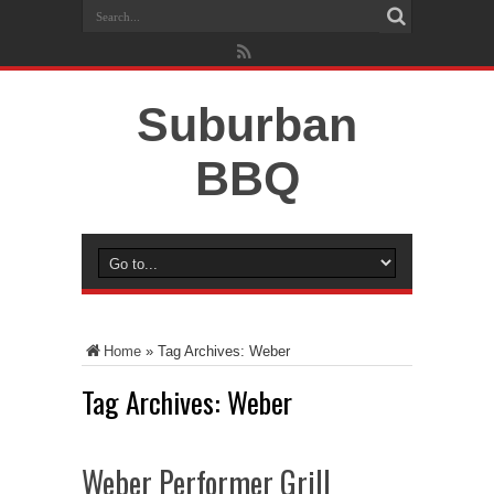
Suburban
BBQ
Home
»
Tag Archives: Weber
Tag Archives:
Weber
Weber Performer Grill